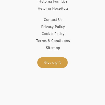
Helping Families
Helping Hospitals
Contact Us
Privacy Policy
Cookie Policy
Terms & Conditions
Sitemap
Give a gift