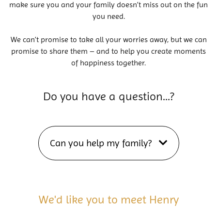
make sure you and your family doesn’t miss out on the fun
you need.
We can’t promise to take all your worries away, but we can
promise to share them – and to help you create moments
of happiness together.
Do you have a question…?
Can you help my family?
We'd like you to meet Henry