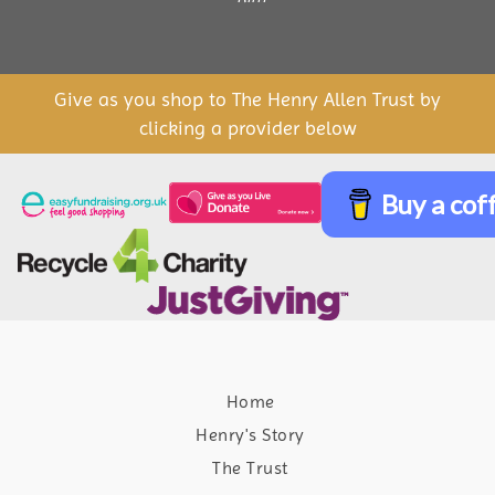
Give as you shop to The Henry Allen Trust by
clicking a provider below
Buy a cof
Home
Henry's Story
The Trust