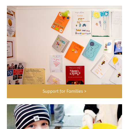
Support for Families >