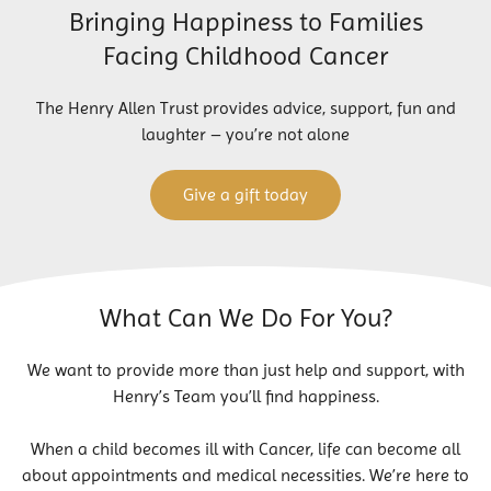
Bringing Happiness to Families
Facing Childhood Cancer
The Henry Allen Trust provides advice, support, fun and
laughter – you’re not alone
Give a gift today
What Can We Do For You?
We want to provide more than just help and support, with
Henry’s Team you’ll find happiness.
When a child becomes ill with Cancer, life can become all
about appointments and medical necessities. We’re here to