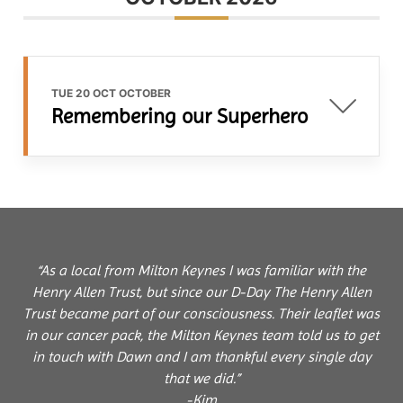
TUE 20 OCT OCTOBER
Remembering our Superhero
“As a local from Milton Keynes I was familiar with the
Henry Allen Trust, but since our D-Day The Henry Allen
Trust became part of our consciousness. Their leaflet was
in our cancer pack, the Milton Keynes team told us to get
in touch with Dawn and I am thankful every single day
that we did.”
-Kim