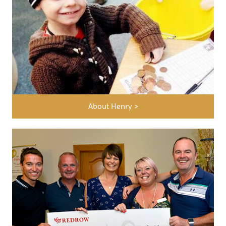
About Henry >