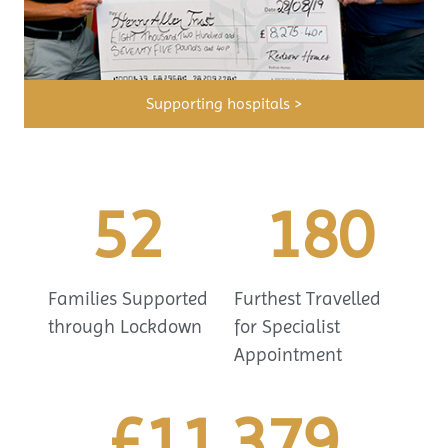
Supporting hospitals >
52
180
Families Supported
Furthest Travelled
through Lockdown
for Specialist
Appointment
£
11,379