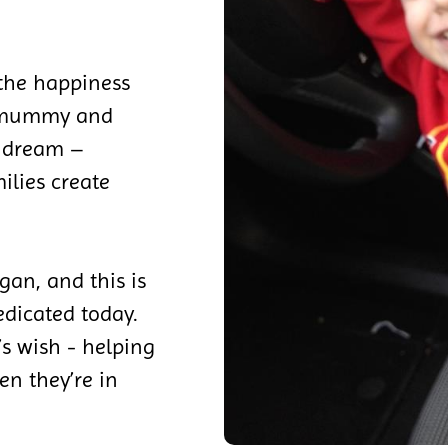
 the happiness
s mummy and
s dream –
ilies create
gan, and this is
edicated today.
y’s wish - helping
en they’re in