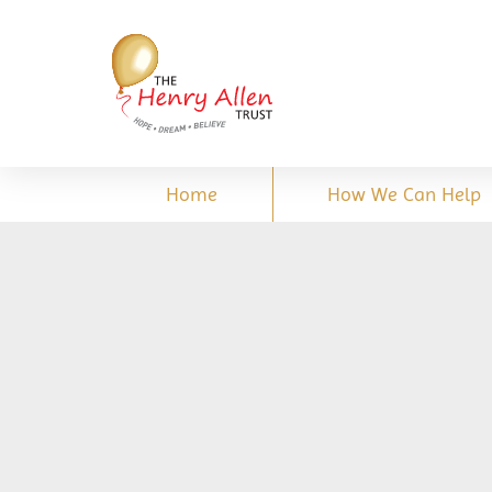
Home
How We Can Help