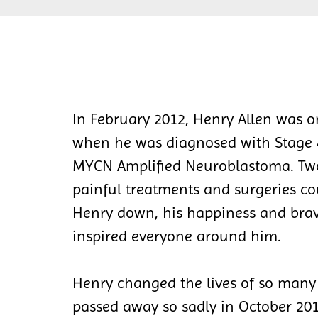
In February 2012, Henry Allen was o
when he was diagnosed with Stage 4
MYCN Amplified Neuroblastoma. Two
painful treatments and surgeries co
Henry down, his happiness and bra
inspired everyone around him.
Henry changed the lives of so many
passed away so sadly in October 201