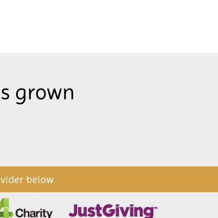
as grown
ovider below