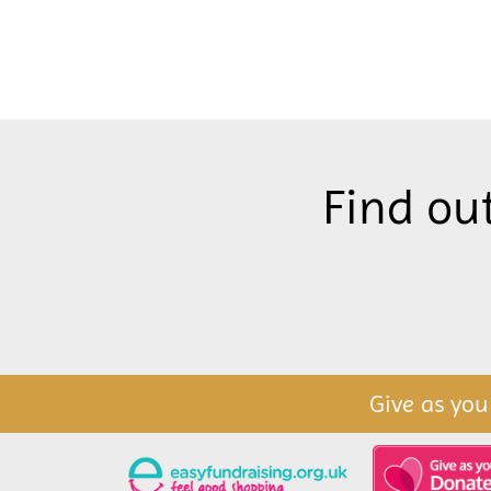
Find ou
Give as you