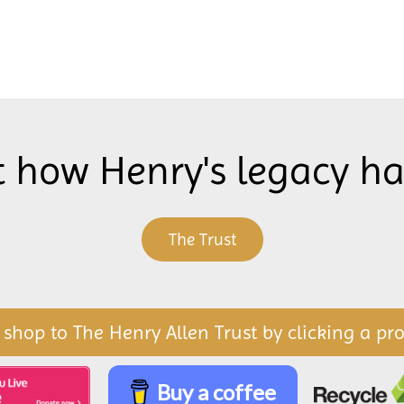
t how Henry's legacy h
The Trust
 shop to The Henry Allen Trust by clicking a pr
Buy a coffee