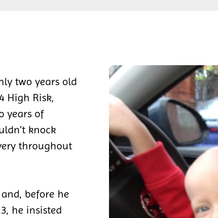
nly two years old
 High Risk,
 years of
uldn’t knock
very throughout
 and, before he
3, he insisted