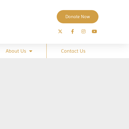
Donate Now
About Us
Contact Us