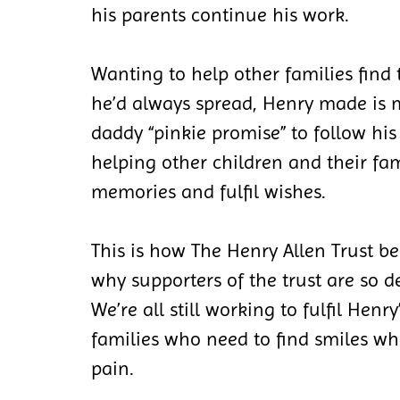
his parents continue his work.
Wanting to help other families find
he’d always spread, Henry made i
daddy “pinkie promise” to follow hi
helping other children and their fam
memories and fulfil wishes.
This is how The Henry Allen Trust be
why supporters of the trust are so d
We’re all still working to fulfil Henr
families who need to find smiles wh
pain.