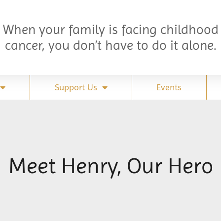
When your family is facing childhood
cancer, you don’t have to do it alone.
Support Us
Events
Meet Henry, Our Hero