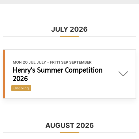
JULY 2026
MON 20 JUL JULY
- FRI 11 SEP SEPTEMBER
Henry’s Summer Competition
2026
Ongoing
AUGUST 2026