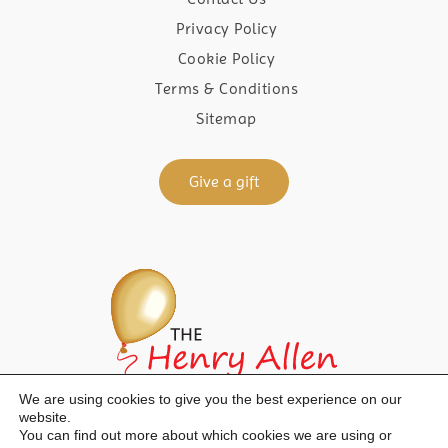
Privacy Policy
Cookie Policy
Terms & Conditions
Sitemap
Give a gift
We are using cookies to give you the best experience on our
website.
You can find out more about which cookies we are using or