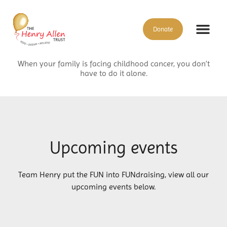
Donate
When your family is facing childhood cancer, you don’t
have to do it alone.
Upcoming events
Team Henry put the FUN into FUNdraising, view all our
upcoming events below.