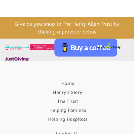
Give as you shop to The Henry Allen Trust by
clicking a provider below
Buy a coffee
Home
Henry's Story
The Trust
Helping Families
Helping Hospitals
Contact Us