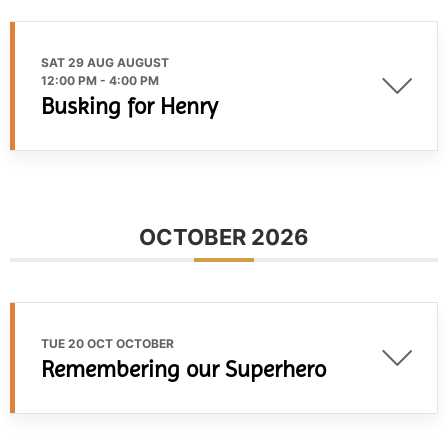
SAT 29 AUG AUGUST
12:00 PM
-
4:00 PM
Busking for Henry
OCTOBER 2026
TUE 20 OCT OCTOBER
Remembering our Superhero