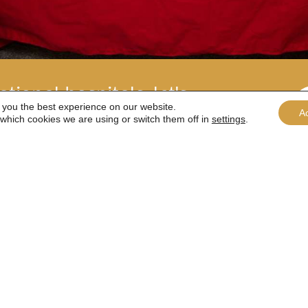
tional hospitals, let's
 you the best experience on our website.
A
which cookies we are using or switch them off in
settings
.
 shop to The Henry Allen Trust by clicking a pr
Buy a coffee