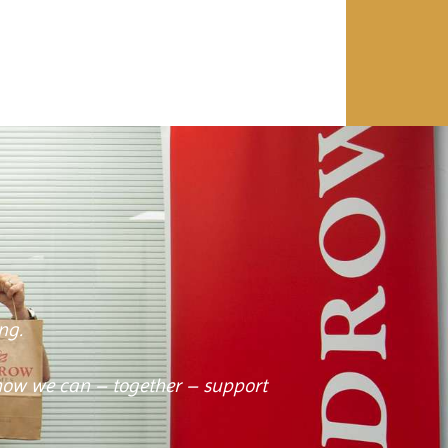
ng.
how we can – together – support