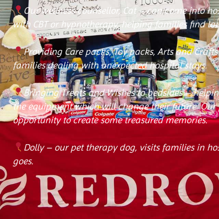
Our wellness counsellor, Cat – can come into h
with CBT or hypnotherapy, helping families find la
Providing Care packs, Toy packs, Arts and Craft
families dealing with unexpected hospital stays.
Bringing Treats and Wishes to bedsides – helpin
the equipment which will change their future. Our p
opportunity to create some treasured memories.
Dolly – our pet therapy dog, visits families in h
goes.