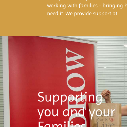
working with families - bringing 
need it. We provide support at:
Supporting
you and your
Families