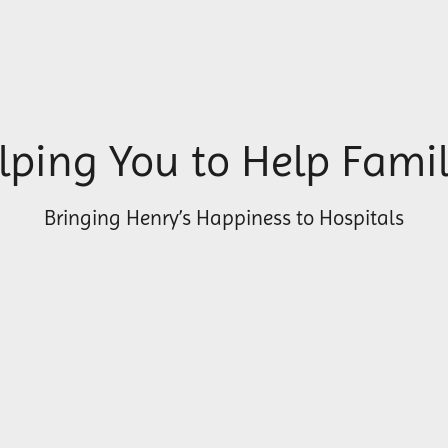
lping You to Help Famil
Bringing Henry’s Happiness to Hospitals