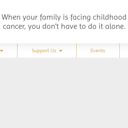
When your family is facing childhood
cancer, you don’t have to do it alone.
Support Us
Events