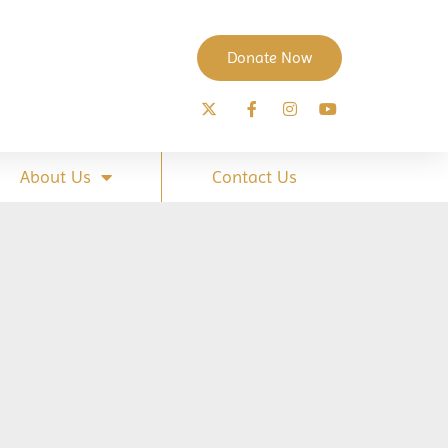
Donate Now
About Us
Contact Us