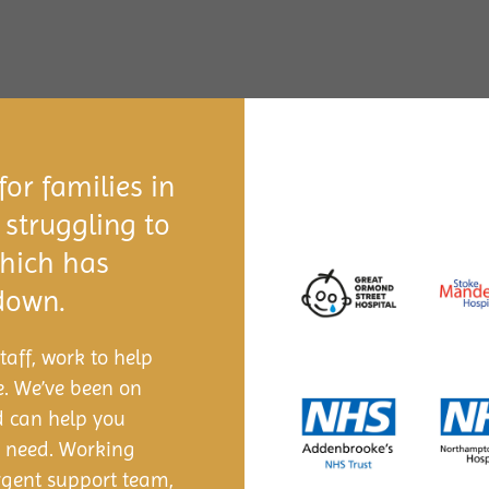
or families in
 struggling to
which has
 down.
aff, work to help
e. We’ve been on
d can help you
s need. Working
argent support team,