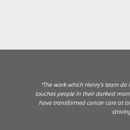
“The work which Henry’s team do is
touches people in their darkest mom
have transformed cancer care at lo
strivin