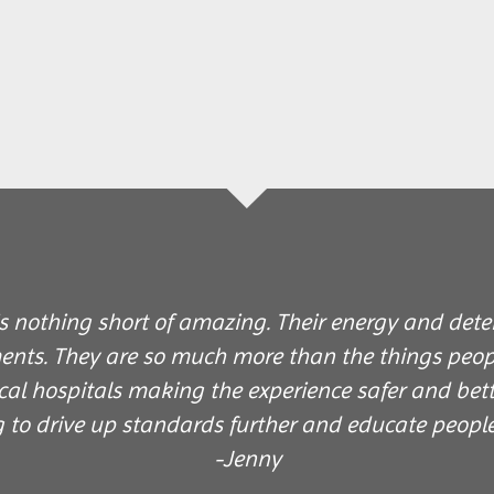
 nothing short of amazing. Their energy and deter
ents. They are so much more than the things peopl
cal hospitals making the experience safer and bett
g to drive up standards further and educate peopl
-Jenny