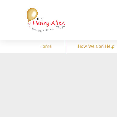
Home
How We Can Help