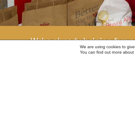
We’re already helping five na
We are using cookies to give
see if we can help you.
You can find out more about 
Give as you