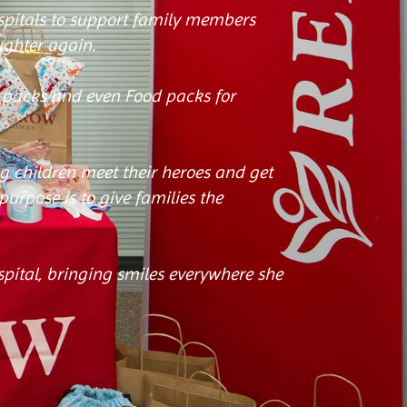
ospitals to support family members
ughter again.
s packs and even Food packs for
g children meet their heroes and get
urpose is to give families the
ospital, bringing smiles everywhere she