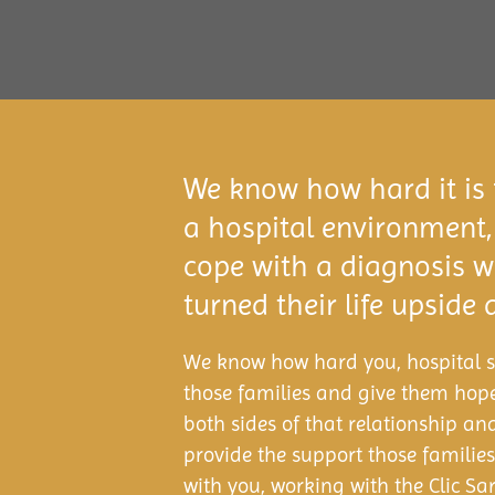
We know how hard it is f
a hospital environment,
cope with a diagnosis 
turned their life upside
We know how hard you, hospital st
those families and give them hop
both sides of that relationship an
provide the support those familie
with you, working with the Clic S