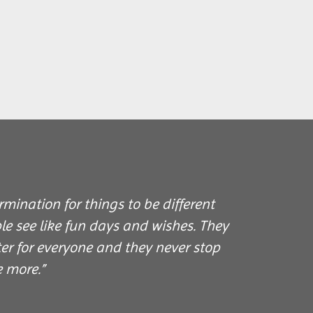
mination for things to be different
e see like fun days and wishes. They
er for everyone and they never stop
e more.”