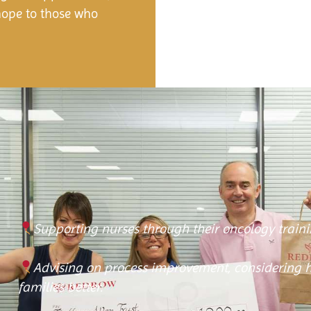
hope to those who
Supporting nurses through their oncology traini
Advising on process improvement, considering 
families better.